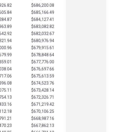
926.82
$686,200.08
605.84
$685,166.49
284.87
$684,127.41
963.89
$683,082.82
642.92
$682,032.67
321.94
$680,976.94
000.96
$679,915.61
679.99
$678,848.64
359.01
$677,776.00
038.04
$676,697.66
717.06
$675,613.59
396.08
$674,523.76
075.11
$673,428.14
754.13
$672,326.71
433.16
$671,219.42
112.18
$670,106.25
791.21
$668,987.16
470.23
$667,862.13