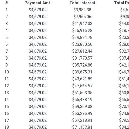
#
Payment Amt.
Total Interest
Total 
1
$4,679.02
$3,984.38
$4,6
2
$4,679.02
$7,965.06
$9,3
3
$4,679.02
$11,942.03
$14,
4
$4,679.02
$15,915.28
$18,
5
$4,679.02
$19,884.78
$23,
6
$4,679.02
$23,850.50
$28,
7
$4,679.02
$27,812.44
$32,
8
$4,679.02
$31,770.57
$37,
9
$4,679.02
$35,724.86
$42,
10
$4,679.02
$39,675.31
$46,
11
$4,679.02
$43,621.89
$51,
12
$4,679.02
$47,564.57
$56,
13
$4,679.02
$51,503.35
$60,
14
$4,679.02
$55,438.19
$65,
15
$4,679.02
$59,369.08
$70,
16
$4,679.02
$63,295.99
$74,
17
$4,679.02
$67,218.91
$79,
18
$4,679.02
$71,137.81
$84,