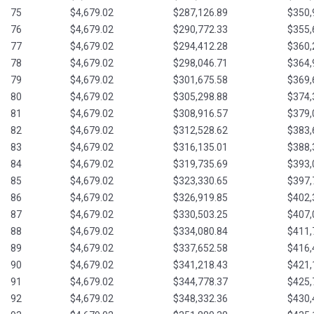
75
$4,679.02
$287,126.89
$350,
76
$4,679.02
$290,772.33
$355,
77
$4,679.02
$294,412.28
$360,
78
$4,679.02
$298,046.71
$364,
79
$4,679.02
$301,675.58
$369,
80
$4,679.02
$305,298.88
$374,
81
$4,679.02
$308,916.57
$379,
82
$4,679.02
$312,528.62
$383,
83
$4,679.02
$316,135.01
$388,
84
$4,679.02
$319,735.69
$393,
85
$4,679.02
$323,330.65
$397,
86
$4,679.02
$326,919.85
$402,
87
$4,679.02
$330,503.25
$407,
88
$4,679.02
$334,080.84
$411,
89
$4,679.02
$337,652.58
$416,
90
$4,679.02
$341,218.43
$421,
91
$4,679.02
$344,778.37
$425,
92
$4,679.02
$348,332.36
$430,