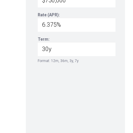
Rate (APR):
Term:
Format: 12m, 36m, 3y, 7y