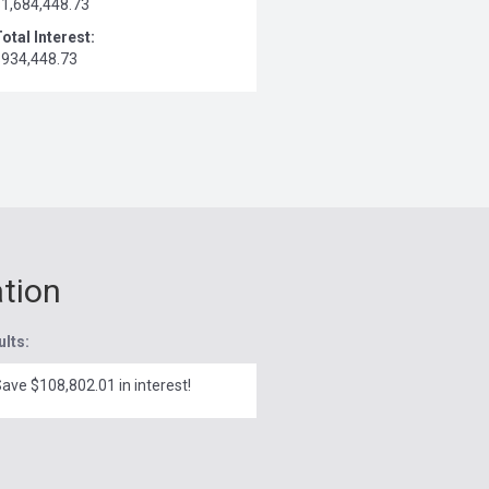
$1,684,448.73
otal Interest:
$934,448.73
ation
ults:
ave $108,802.01 in interest!