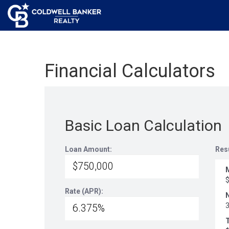
Financial Calculators
Basic Loan Calculation
Loan Amount:
Res
Rate (APR):