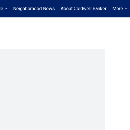
Me
Neighborhood News
About Coldwell Banker
More
...
...