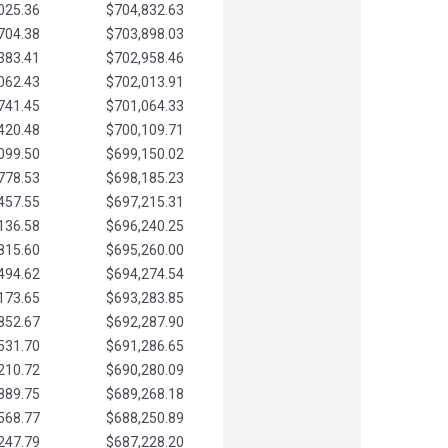
025.36
$704,832.63
704.38
$703,898.03
383.41
$702,958.46
062.43
$702,013.91
741.45
$701,064.33
420.48
$700,109.71
099.50
$699,150.02
778.53
$698,185.23
457.55
$697,215.31
136.58
$696,240.25
815.60
$695,260.00
494.62
$694,274.54
173.65
$693,283.85
852.67
$692,287.90
531.70
$691,286.65
210.72
$690,280.09
889.75
$689,268.18
568.77
$688,250.89
247.79
$687,228.20