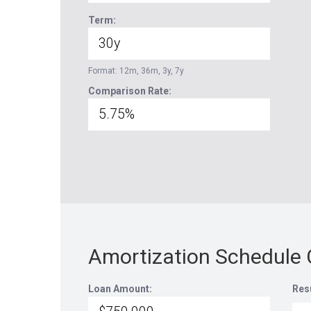
Term:
Format: 12m, 36m, 3y, 7y
Comparison Rate:
Amortization Schedule 
Loan Amount:
Res