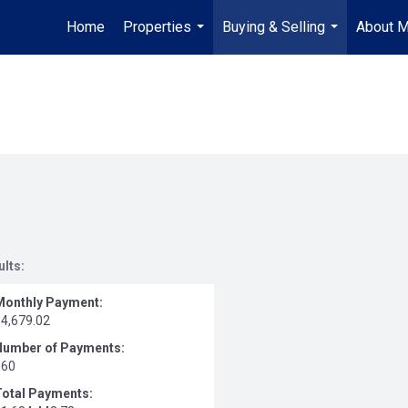
Home
Properties
Buying & Selling
About 
...
...
ults:
Monthly Payment:
$4,679.02
Number of Payments:
360
Total Payments: