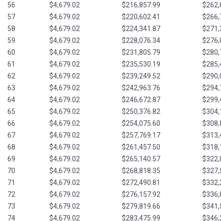
56
$4,679.02
$216,857.99
$262,
57
$4,679.02
$220,602.41
$266,
58
$4,679.02
$224,341.87
$271,
59
$4,679.02
$228,076.34
$276,
60
$4,679.02
$231,805.79
$280,
61
$4,679.02
$235,530.19
$285,
62
$4,679.02
$239,249.52
$290,
63
$4,679.02
$242,963.76
$294,
64
$4,679.02
$246,672.87
$299,
65
$4,679.02
$250,376.82
$304,
66
$4,679.02
$254,075.60
$308,
67
$4,679.02
$257,769.17
$313,
68
$4,679.02
$261,457.50
$318,
69
$4,679.02
$265,140.57
$322,
70
$4,679.02
$268,818.35
$327,
71
$4,679.02
$272,490.81
$332,
72
$4,679.02
$276,157.92
$336,
73
$4,679.02
$279,819.66
$341,
74
$4,679.02
$283,475.99
$346,