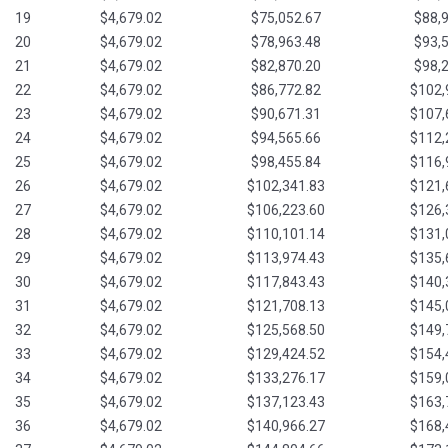
19
$4,679.02
$75,052.67
$88,
20
$4,679.02
$78,963.48
$93,
21
$4,679.02
$82,870.20
$98,
22
$4,679.02
$86,772.82
$102,
23
$4,679.02
$90,671.31
$107,
24
$4,679.02
$94,565.66
$112,
25
$4,679.02
$98,455.84
$116,
26
$4,679.02
$102,341.83
$121,
27
$4,679.02
$106,223.60
$126,
28
$4,679.02
$110,101.14
$131,
29
$4,679.02
$113,974.43
$135,
30
$4,679.02
$117,843.43
$140,
31
$4,679.02
$121,708.13
$145,
32
$4,679.02
$125,568.50
$149,
33
$4,679.02
$129,424.52
$154,
34
$4,679.02
$133,276.17
$159,
35
$4,679.02
$137,123.43
$163,
36
$4,679.02
$140,966.27
$168,