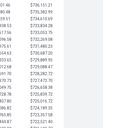
901.46
$736,151.21
580.48
$735,382.99
259.51
$734,610.69
938.53
$733,834.28
617.56
$733,053.75
296.58
$732,269.08
975.61
$731,480.23
654.63
$730,687.20
333.65
$729,889.95
012.68
$729,088.47
691.70
$728,282.72
370.73
$727,472.70
049.75
$726,658.38
728.78
$725,839.72
407.80
$725,016.72
086.82
$724,189.35
765.85
$723,357.58
444.87
$722,521.40