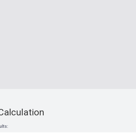
Calculation
ults: