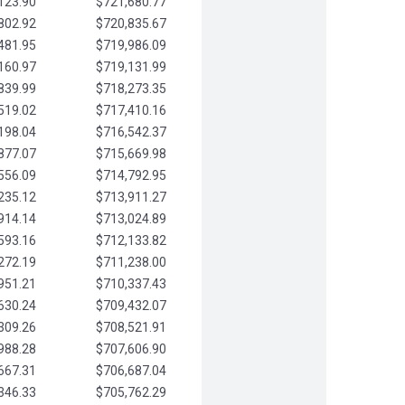
123.90
$721,680.77
802.92
$720,835.67
481.95
$719,986.09
160.97
$719,131.99
839.99
$718,273.35
519.02
$717,410.16
198.04
$716,542.37
877.07
$715,669.98
556.09
$714,792.95
235.12
$713,911.27
914.14
$713,024.89
593.16
$712,133.82
272.19
$711,238.00
951.21
$710,337.43
630.24
$709,432.07
309.26
$708,521.91
988.28
$707,606.90
667.31
$706,687.04
346.33
$705,762.29