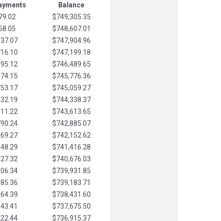
Payments
Balance
79.02
$749,305.35
58.05
$748,607.01
037.07
$747,904.96
716.10
$747,199.18
395.12
$746,489.65
074.15
$745,776.36
753.17
$745,059.27
432.19
$744,338.37
111.22
$743,613.65
790.24
$742,885.07
469.27
$742,152.62
148.29
$741,416.28
827.32
$740,676.03
506.34
$739,931.85
185.36
$739,183.71
864.39
$738,431.60
543.41
$737,675.50
222.44
$736,915.37