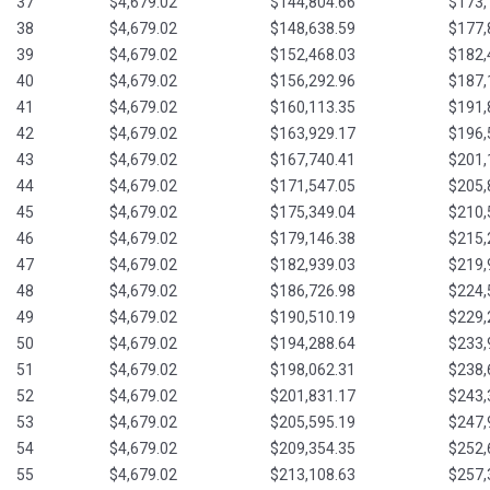
37
$4,679.02
$144,804.66
$173,
38
$4,679.02
$148,638.59
$177,
39
$4,679.02
$152,468.03
$182,
40
$4,679.02
$156,292.96
$187,
41
$4,679.02
$160,113.35
$191,
42
$4,679.02
$163,929.17
$196,
43
$4,679.02
$167,740.41
$201,
44
$4,679.02
$171,547.05
$205,
45
$4,679.02
$175,349.04
$210,
46
$4,679.02
$179,146.38
$215,
47
$4,679.02
$182,939.03
$219,
48
$4,679.02
$186,726.98
$224,
49
$4,679.02
$190,510.19
$229,
50
$4,679.02
$194,288.64
$233,
51
$4,679.02
$198,062.31
$238,
52
$4,679.02
$201,831.17
$243,
53
$4,679.02
$205,595.19
$247,
54
$4,679.02
$209,354.35
$252,
55
$4,679.02
$213,108.63
$257,