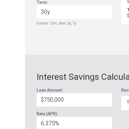
Term:
T
Format: 12m, 36m, 3y, 7y
Interest Savings Calcul
Loan Amount:
Res
S
Rate (APR):