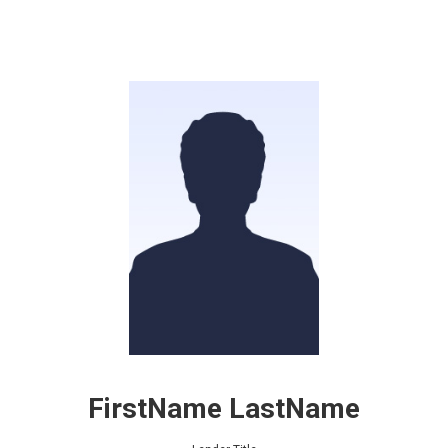
FirstName LastName