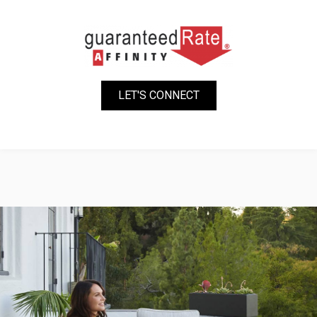
LET'S CONNECT