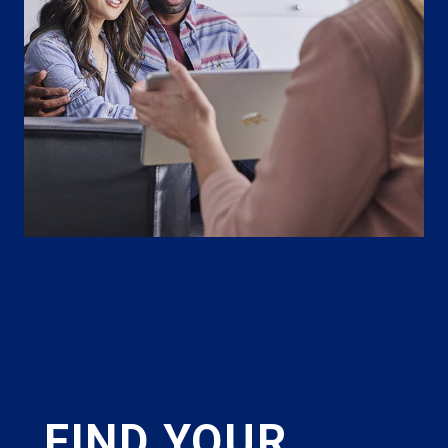
FIND YOUR