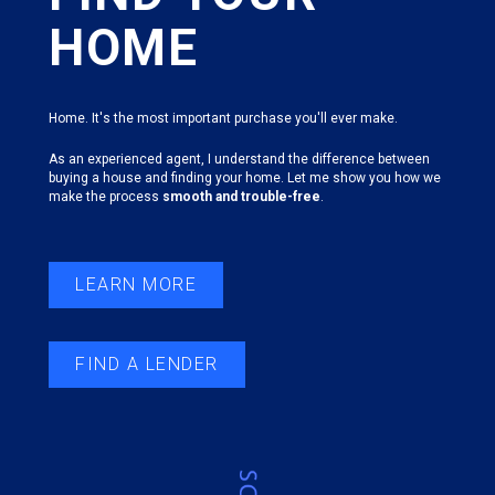
HOME
Home. It's the most important purchase you'll ever make.
As an experienced agent, I understand the difference between
buying a house and finding your home. Let me show you how we
make the process
smooth and trouble-free
.
LEARN MORE
FIND A LENDER