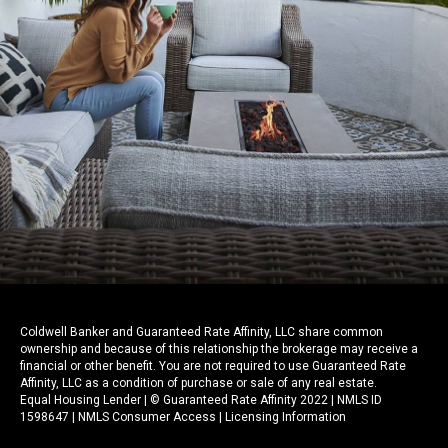
Coldwell Banker and Guaranteed Rate Affinity, LLC share common
ownership and because of this relationship the brokerage may receive a
financial or other benefit. You are not required to use Guaranteed Rate
Affinity, LLC as a condition of purchase or sale of any real estate.
Equal Housing Lender | © Guaranteed Rate Affinity 2022 | NMLS ID
1598647 |
NMLS Consumer Access
|
Licensing Information