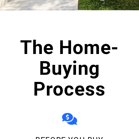
scroll
The Home-
Buying
Process