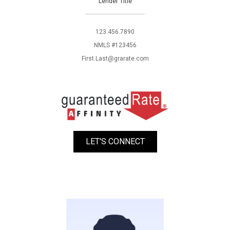
Lender Title
123.456.7890
NMLS #123456
First.Last@grarate.com
LET'S CONNECT