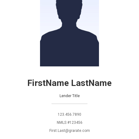
FirstName LastName
Lender Title
123.456.7890
NMLS #123456
First.Last@grarate.com