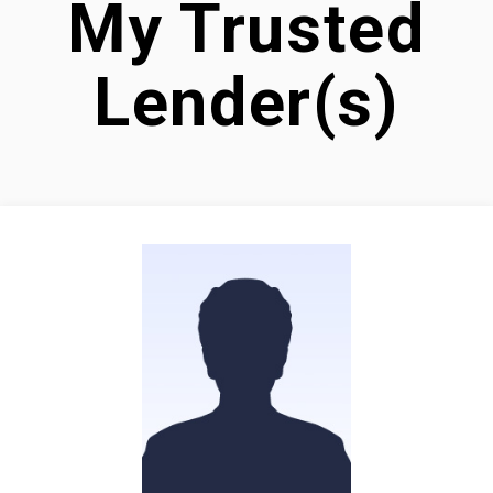
My Trusted
Lender(s)