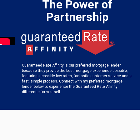
The Power of
Partnership
Guaranteed Rate Affinity is our preferred mortgage lender
because they provide the best mortgage experience possible,
featuring incredibly low rates, fantastic customer service and a
fast, simple process. Connect with my preferred mortgage
lender below to experience the Guaranteed Rate Affinity
difference for yourself.