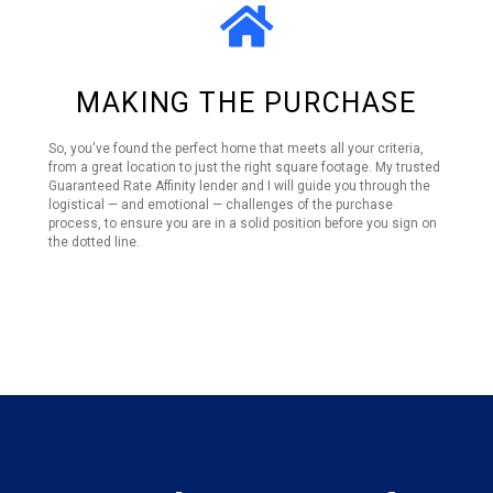
MAKING THE PURCHASE
So, you've found the perfect home that meets all your criteria,
from a great location to just the right square footage. My trusted
Guaranteed Rate Affinity lender and I will guide you through the
logistical — and emotional — challenges of the purchase
process, to ensure you are in a solid position before you sign on
the dotted line.