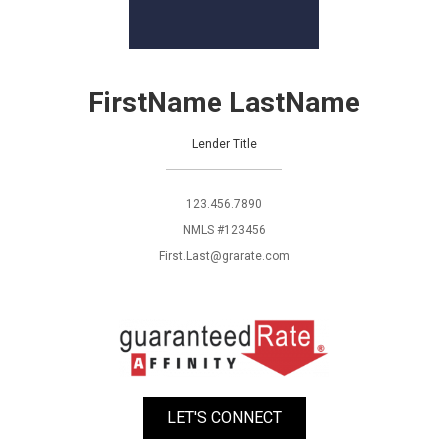
FirstName LastName
Lender Title
123.456.7890
NMLS #123456
First.Last@grarate.com
LET'S CONNECT