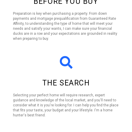
BEFORE YOU BUY
Preparation is key when purchasing a property. From down
payments and mortgage prequalification from Guaranteed Rate
Affinity, to understanding the type of home that will meet your
needs and satisfy your wants, I can make sure your financial
ducks are in a row and your expectations are grounded in reality
when preparing to buy.
THE SEARCH
Selecting your perfect home will require research, expert
guidance and knowledge of the local market, and you'll need to
consider what it is you're looking for. I can help you find the place
that fits your taste, your budget and your lifestyle. I'm a home
hunter's best friend.